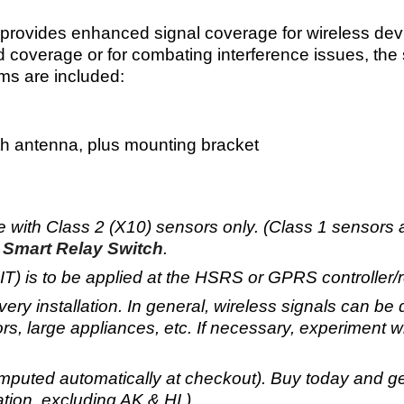
rovides enhanced signal coverage for wireless devi
 coverage or for combating interference issues, the sy
ems are included:
 antenna, plus mounting bracket
se with Class 2 (X10) sensors only. (Class 1 sensors
Smart Relay Switch
.
is to be applied at the HSRS or GPRS controller/rec
very installation. In general, wireless signals can b
rs, large appliances, etc
. If necessary, experiment wi
mputed automatically at checkout). Buy today and g
tion, excluding AK & HI.)