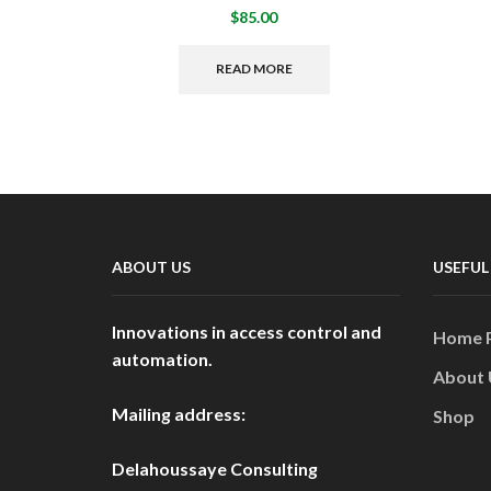
$
85.00
READ MORE
ABOUT US
USEFUL
Innovations in access control and
Home 
automation.
About 
Mailing address:
Shop
Delahoussaye Consulting