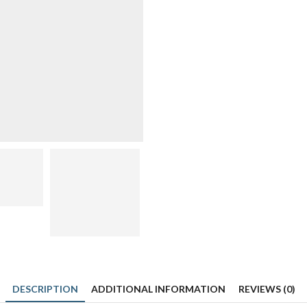
quantity
DESCRIPTION
ADDITIONAL INFORMATION
REVIEWS (0)