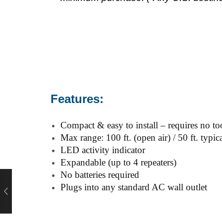
Features:
Compact & easy to install – requires no to
Max range: 100 ft. (open air) / 50 ft. typic
LED activity indicator
Expandable (up to 4 repeaters)
No batteries required
Plugs into any standard AC wall outlet