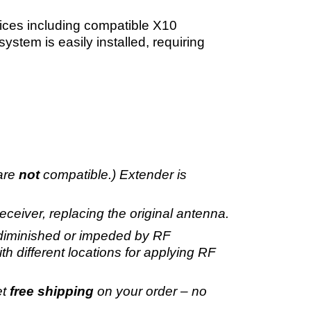
ces including compatible X10
stem is easily installed, requiring
 are
not
compatible.) Extender is
eiver, replacing the original antenna.
e diminished or impeded by RF
th different locations for applying RF
et
free shipping
on your order – no