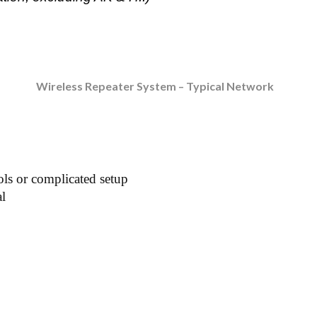
Wireless Repeater System – Typical Network
ols or complicated setup
al