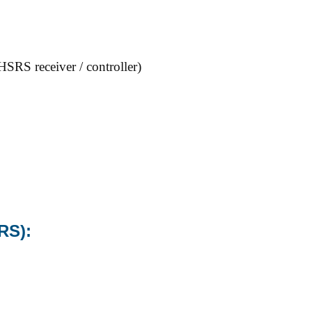
RS receiver / controller)
RS):