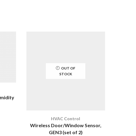
OUT OF
STOCK
midity
HVAC Control
W
Wireless Door/Window Sensor,
Wireles
GEN3 (set of 2)