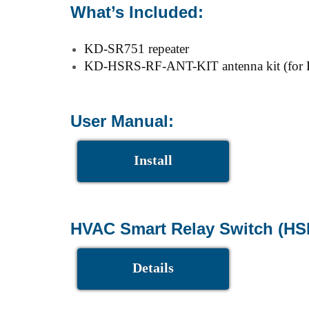
What’s Included:
KD-SR751 repeater
KD-HSRS-RF-ANT-KIT antenna kit (for HS
User Manual:
Install
HVAC Smart Relay Switch (HS
Details