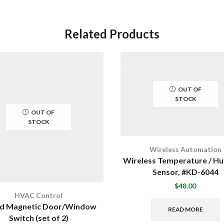
Related Products
OUT OF
STOCK
OUT OF
STOCK
Wireless Automation
Wireless Temperature / Hu
Sensor, #KD-6044
$
48.00
HVAC Control
d Magnetic Door/Window
READ MORE
Switch (set of 2)