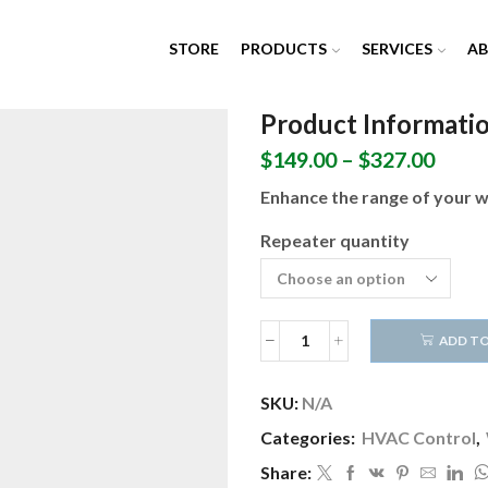
STORE
PRODUCTS
SERVICES
A
Product Informati
Price
$
149.00
–
$
327.00
range
Enhance the range of your wi
$149.
thro
Repeater quantity
$327.
ADD TO
Wireless
Range
Extender
SKU:
N/A
(X10
Categories:
HVAC Control
,
-
Class
Share:
2)