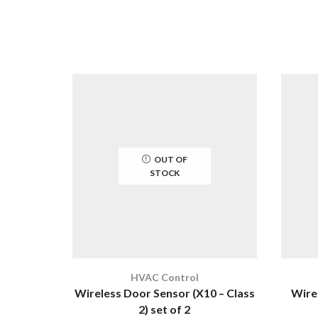
OUT OF
STOCK
HVAC Control
Wireless Door Sensor (X10 – Class
Wire
2) set of 2