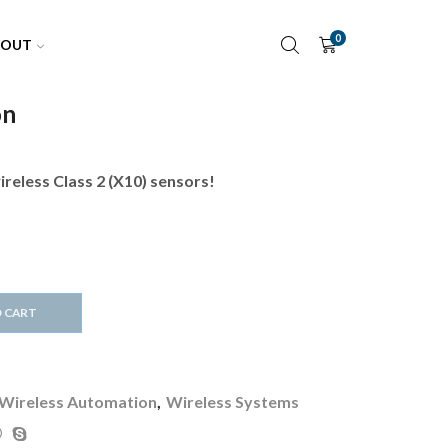
0
BOUT
on
:
reless Class 2 (X10) sensors!
00
ugh
00
 CART
Wireless Automation
,
Wireless Systems