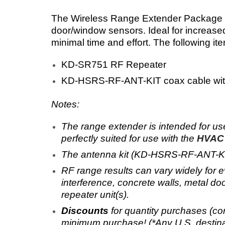
The Wireless Range Extender Package p
door/window sensors. Ideal for increased
minimal time and effort. The following it
KD-SR751 RF Repeater
KD-HSRS-RF-ANT-KIT coax cable with
Notes:
The range extender
is intended for u
perfectly suited for use with the
HVAC 
The antenna kit (KD-HSRS-RF-ANT-KIT) 
RF range results can vary widely for e
interference, concrete walls, metal doo
repeater unit(s).
Discounts
for
quantity purchases (co
minimum purchase! (*Any U.S. destina