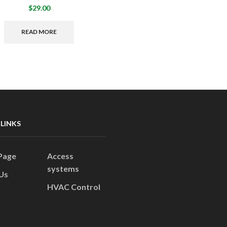
$
29.00
READ MORE
 LINKS
Page
Access
systems
Us
HVAC Control