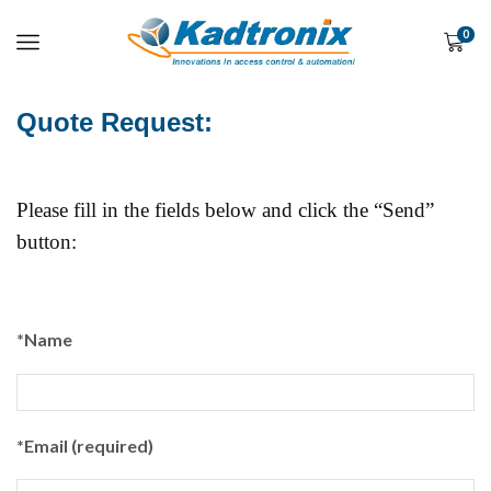
0
Quote Request:
Please fill in the fields below and click the “Send”
button:
*Name
*Email (required)