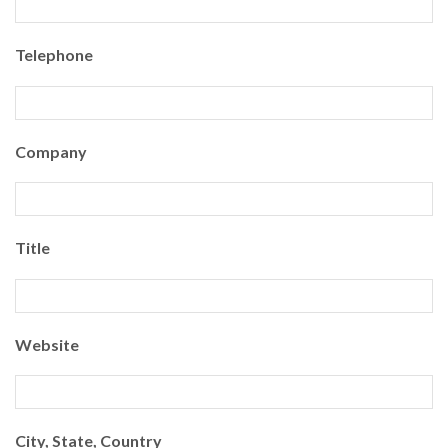
Telephone
Company
Title
Website
City, State, Country