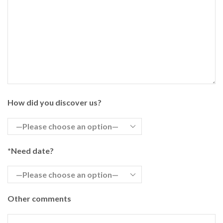
How did you discover us?
*Need date?
Other comments