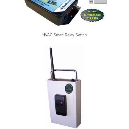
HVAC Smart Relay Switch