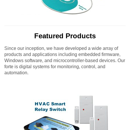
Featured Products
Since our inception, we have developed a wide array of
products and applications including embedded firmware,
Windows software, and microcontroller-based devices. Our
forte is digital systems for monitoring, control, and
automation.