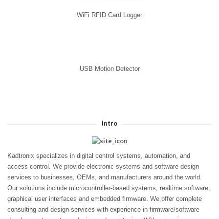
WiFi RFID Card Logger
USB Motion Detector
Intro
Kadtronix specializes in digital control systems, automation, and
access control. We provide electronic systems and software design
services to businesses, OEMs, and manufacturers around the world.
Our solutions include microcontroller-based systems, realtime software,
graphical user interfaces and embedded firmware. We offer complete
consulting and design services with experience in firmware/software