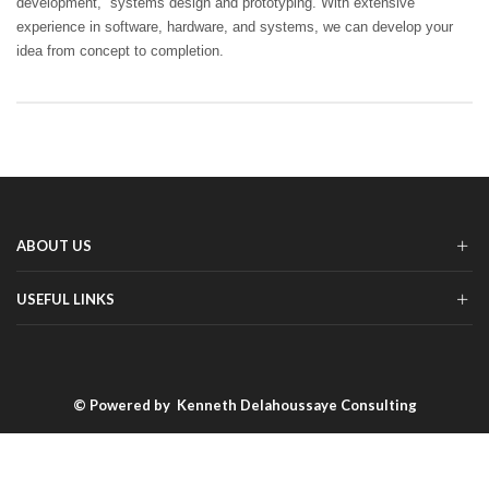
development, systems design and prototyping. With extensive
experience in software, hardware, and systems, we can develop your
idea from concept to completion.
ABOUT US
USEFUL LINKS
© Powered by
Kenneth Delahoussaye Consulting