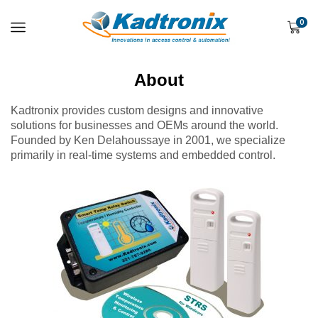
0
About
Kadtronix provides custom designs and innovative
solutions for businesses and OEMs around the world.
Founded by Ken Delahoussaye in 2001, we specialize
primarily in real-time systems and embedded control.