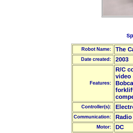
Sp
The C
Robot Name:
2003
Date created:
R/C c
video
Bobca
Features:
forkli
compe
Electr
Controller(s):
Radio
Communication:
DC
Motor: