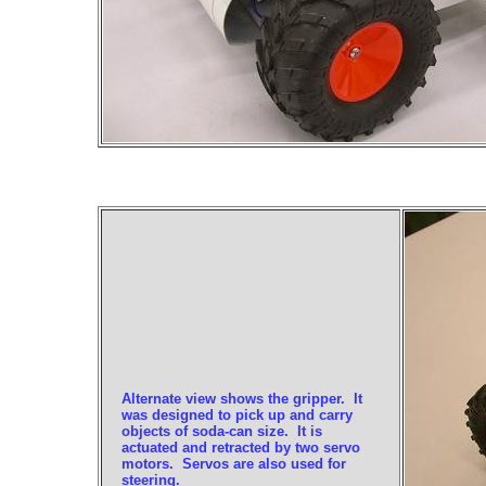
Alternate view shows the gripper. It
was designed to pick up and carry
objects of soda-can size. It is
actuated and retracted by two servo
motors. Servos are also used for
steering.