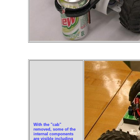
With the "cab"
removed, some of the
internal components
are visible including