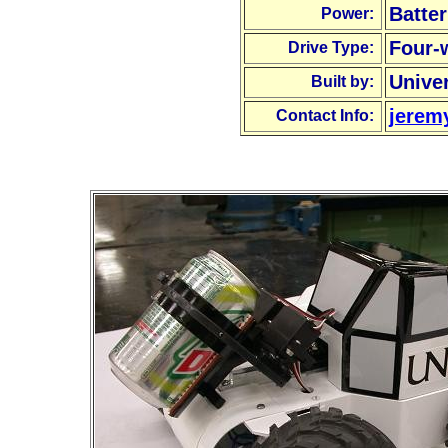
Batter
Power:
Four-
Drive Type:
Unive
Built by:
jerem
Contact Info: