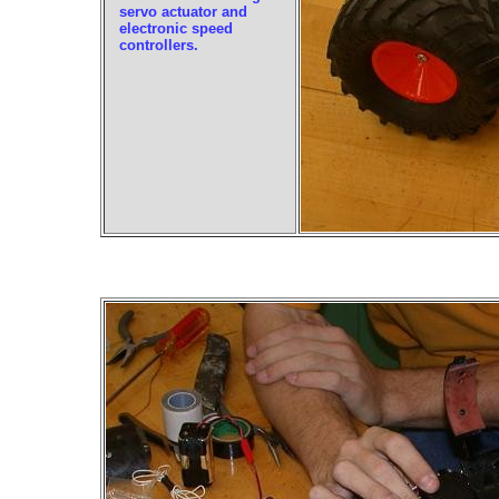
servo actuator and
electronic speed
controllers.