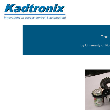
The 
by University of No