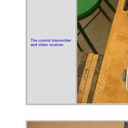
The control transmitter
and video receiver.