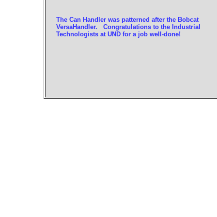
The Can Handler was patterned after the Bobcat
VersaHandler. Congratulations to the Industrial
Technologists at UND for a job well-done!