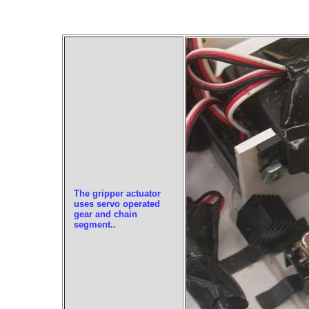
The gripper actuator
uses servo operated
gear and chain
segment..